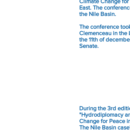
Climate Change for
East. The conferenc
the Nile Basin.
The conference took
Clemenceau in the
the 11th of decembe
Senate.
During the 3rd editi
"Hydrodiplomacy a
Change for Peace in
The Nile Basin case