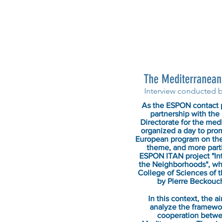
The Mediterranean 
Interview conducted 
As the ESPON contact p
partnership with the 
Directorate for the me
organized a day to pro
European program on th
theme, and more partic
ESPON ITAN project "Inte
the Neighborhoods", who
College of Sciences of t
by Pierre Beckouc
In this context, the 
analyze the framewor
cooperation betwe