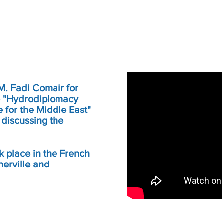
 M. Fadi Comair for
the "Hydrodiplomacy
for the Middle East"
 discussing the
k place in the French
nerville and