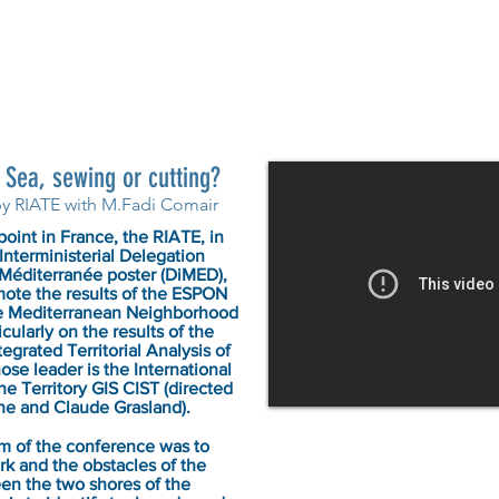
Sea, sewing or cutting?
by RIATE with M.Fadi Comair
oint in France, the RIATE, in
Interministerial Delegation
dMéditerranée poster (DiMED),
mote the results of the ESPON
e Mediterranean Neighborhood
ularly on the results of the
grated Territorial Analysis of
se leader is the International
he Territory GIS CIST (directed
he and Claude Grasland).
aim of the conference was to
k and the obstacles of the
en the two shores of the