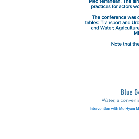
Mediterranean. The aim 
practices for actors w
The conference was o
tables: Transport and U
and Water; Agricultur
Mi
Note that the
Blue G
Water, a conveni
Intervention with Me Hyam Ma