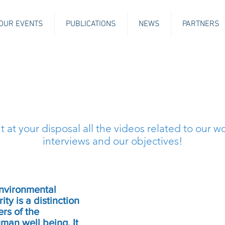
OUR EVENTS
PUBLICATIONS
NEWS
PARTNERS
 at your disposal all the videos related to our wo
interviews and our objectives!
environmental
ty is a distinction
rs of the
an well being. It