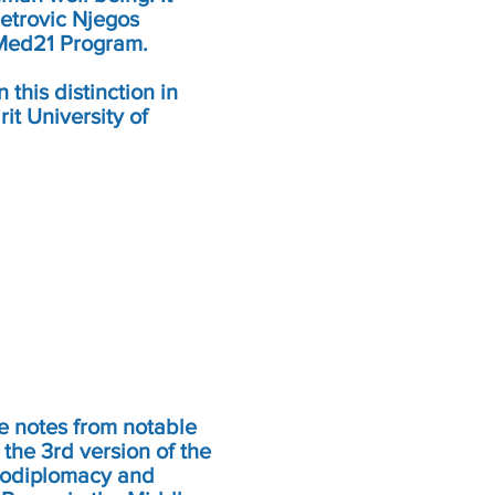
etrovic Njegos
 Med21 Program.
this distinction in
rit University of
me notes from notable
 the 3rd version of the
rodiplomacy and