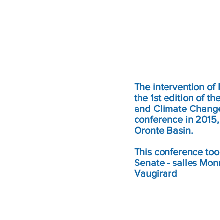
The intervention of
the 1st edition of 
and Climate Change 
conference in 2015,
Oronte Basin.
This conference too
Senate - salles Mon
Vaugirard