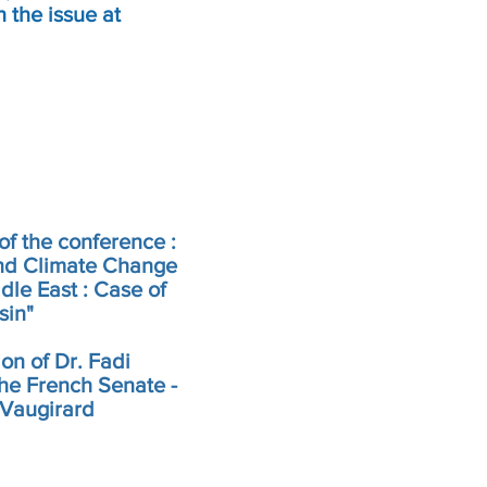
 the issue at
of the conference :
nd Climate Change
dle East : Case of
sin"
ion of Dr. Fadi
he French Senate -
 Vaugirard