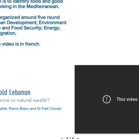
is to identify tools and good
orking in the Mediterranean.
rganized around five round
rban Development; Environment
e and Food Security; Energy;
gration.
 video is in french.
old Lebanon
ence or natural wealth?
llat, Pierre Blanc and Dr Fadi Comair