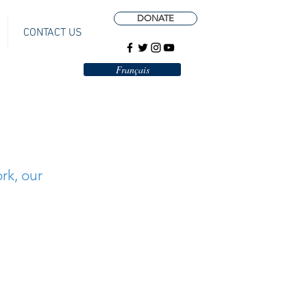
DONATE
CONTACT US
Français
rk, our