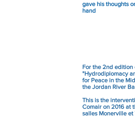
gave his thoughts on
hand
For the 2nd edition 
"Hydrodiplomacy a
for Peace in the Mid
the Jordan River Ba
This is the intervent
Comair on 2016 at t
salles Monerville et