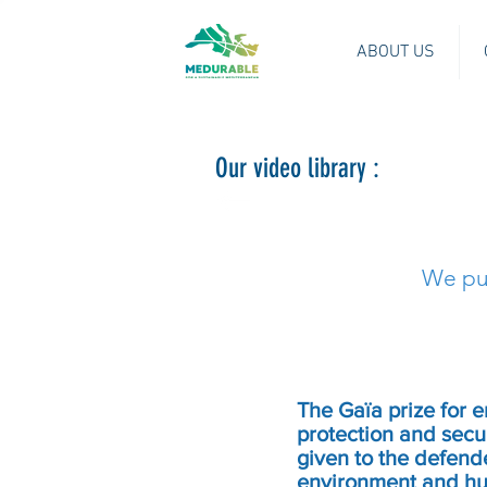
ABOUT US
Our video library :
We put
The Gaïa prize for 
protection and securi
given to the defende
environment and hum