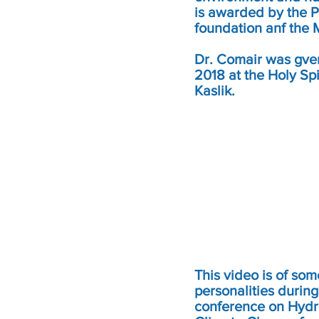
is awarded by the P
foundation anf the
Dr. Comair was gven 
2018 at the Holy Spi
Kaslik.
This video is of so
personalities during
conference on Hyd