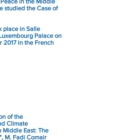
 Peace in the Middle
e studied the Case of
 place in Salle
 Luxembourg Palace on
r 2017 in the French
on of the
nd Climate
 Middle East: The
", M. Fadi Comair