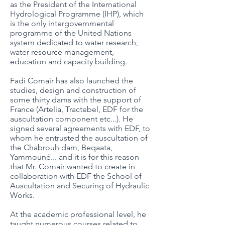
as the President of the International
Hydrological Programme (IHP), which
is the only intergovernmental
programme of the United Nations
system dedicated to water research,
water resource management,
education and capacity building.
Fadi Comair has also launched the
studies, design and construction of
some thirty dams with the support of
France (Artelia, Tractebel, EDF for the
auscultation component etc...). He
signed several agreements with EDF, to
whom he entrusted the auscultation of
the Chabrouh dam, Beqaata,
Yammouné... and it is for this reason
that Mr. Comair wanted to create in
collaboration with EDF the School of
Auscultation and Securing of Hydraulic
Works.
At the academic professional level, he
taught numerous courses related to