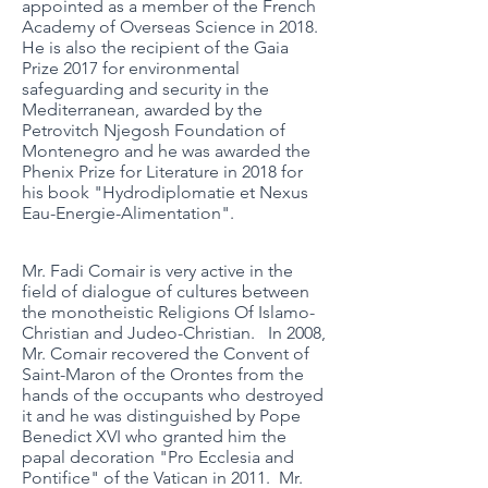
appointed as a member of the French
Academy of Overseas Science in 2018.
He is also the recipient of the Gaia
Prize 2017 for environmental
safeguarding and security in the
Mediterranean, awarded by the
Petrovitch Njegosh Foundation of
Montenegro and he was awarded the
Phenix Prize for Literature in 2018 for
his book "Hydrodiplomatie et Nexus
Eau-Energie-Alimentation".
Mr. Fadi Comair is very active in the
field of dialogue of cultures between
the monotheistic Religions Of Islamo-
Christian and Judeo-Christian. In 2008,
Mr. Comair recovered the Convent of
Saint-Maron of the Orontes from the
hands of the occupants who destroyed
it and he was distinguished by Pope
Benedict XVI who granted him the
papal decoration "Pro Ecclesia and
Pontifice" of the Vatican in 2011. Mr.