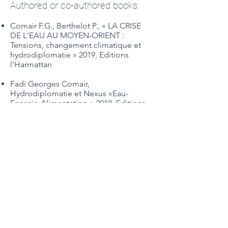
Authored or co-authored books:
Comair F.G., Berthelot P., « LA CRISE
DE L'EAU AU MOYEN-ORIENT :
Tensions, changement climatique et
hydrodiplomatie » 2019, Editions
l’Harmattan
Fadi Georges Comair,
Hydrodiplomatie et Nexus «Eau-
Energie-Alimentation » 2018, Editions
Johanet
Ballabio, R., Comair, F.G., Scalet, M.
Scoullos, M. (Editors). (2015). Science
diplomacy and transboundary water
management, the Orontes River case.
Published by United Nations
Educational, Scientific and Cultural
Organization (UNESCO).
Blue Gold of Lebanon. (2013).
Published by Civic Influence Hub.