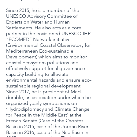
Since 2015, he is a member of the
UNESCO Advisory Committee of
Experts on Water and Human
Settlements. He also acts as a core
partner in the envisioned UNESCO-IHP
“ECOMED” Network initiative
(Environmental Coastal Observatory for
Mediterranean Eco-sustainable
Development) which aims to monitor
coastal ecosystem pollutions and
effectively support local governance
capacity building to alleviate
environmental hazards and ensure eco-
sustainable regional development.
Since 2017, he is president of Med-
durable, an association under which he
organized yearly symposiums on
‘Hydrodiplomacy and Climate Change
for Peace in the Middle East’ at the
French Senate (Case of the Orontes
Basin in 2015, case of the Jordan River
Basin in 2016, case of the Nile Basin in