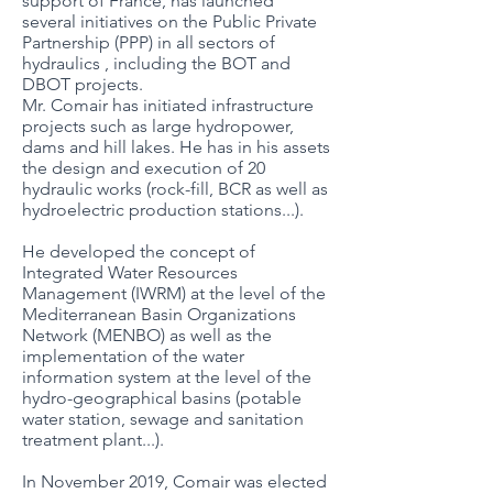
support of France, has launched
several initiatives on the Public Private
Partnership (PPP) in all sectors of
hydraulics , including the BOT and
DBOT projects.
Mr. Comair has initiated infrastructure
projects such as large hydropower,
dams and hill lakes. He has in his assets
the design and execution of 20
hydraulic works (rock-fill, BCR as well as
hydroelectric production stations...).
He developed the concept of
Integrated Water Resources
Management (IWRM) at the level of the
Mediterranean Basin Organizations
Network (MENBO) as well as the
implementation of the water
information system at the level of the
hydro-geographical basins (potable
water station, sewage and sanitation
treatment plant...).
In November 2019, Comair was elected