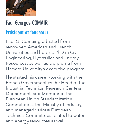
Fadi Georges COMAIR
Président et fondateur
Fadi G. Comair graduated from
renowned American and French
Universities and holds a PhD in Civil
Engineering, Hydraulics and Energy
Resources, as well as a diploma from
Harvard University’s executive program.
He started his career working with the
French Government as the Head of the
Industrial Technical Research Centers
Department, and Member of the
European Union Standardization
Committee at the Ministry of Industry,
and managed various European
Technical Committees related to water
and energy resources as well.