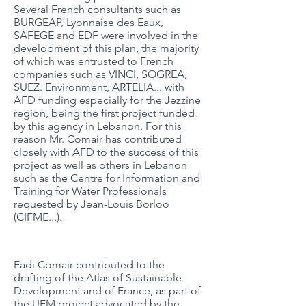
Several French consultants such as
BURGEAP, Lyonnaise des Eaux,
SAFEGE and EDF were involved in the
development of this plan, the majority
of which was entrusted to French
companies such as VINCI, SOGREA,
SUEZ. Environment, ARTELIA... with
AFD funding especially for the Jezzine
region, being the first project funded
by this agency in Lebanon. For this
reason Mr. Comair has contributed
closely with AFD to the success of this
project as well as others in Lebanon
such as the Centre for Information and
Training for Water Professionals
requested by Jean-Louis Borloo
(CIFME...).
Fadi Comair contributed to the
drafting of the Atlas of Sustainable
Development and of France, as part of
the UFM project advocated by the