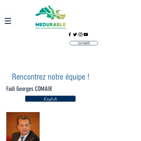
DONATE
Rencontrez notre équipe !
Fadi Georges COMAIR
English