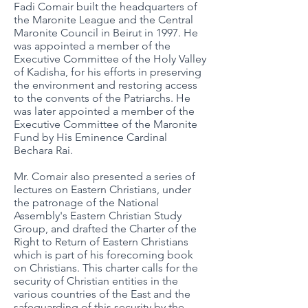
Fadi Comair built the headquarters of
the Maronite League and the Central
Maronite Council in Beirut in 1997. He
was appointed a member of the
Executive Committee of the Holy Valley
of Kadisha, for his efforts in preserving
the environment and restoring access
to the convents of the Patriarchs. He
was later appointed a member of the
Executive Committee of the Maronite
Fund by His Eminence Cardinal
Bechara Rai.
Mr. Comair also presented a series of
lectures on Eastern Christians, under
the patronage of the National
Assembly's Eastern Christian Study
Group, and drafted the Charter of the
Right to Return of Eastern Christians
which is part of his forecoming book
on Christians. This charter calls for the
security of Christian entities in the
various countries of the East and the
safeguarding of this security by the