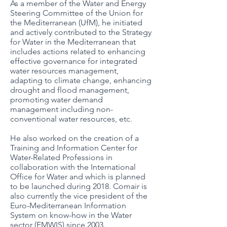
As a member of the Water and Energy
Steering Committee of the Union for
the Mediterranean (UfM), he initiated
and actively contributed to the Strategy
for Water in the Mediterranean that
includes actions related to enhancing
effective governance for integrated
water resources management,
adapting to climate change, enhancing
drought and flood management,
promoting water demand
management including non-
conventional water resources, etc.
He also worked on the creation of a
Training and Information Center for
Water-Related Professions in
collaboration with the International
Office for Water and which is planned
to be launched during 2018. Comair is
also currently the vice president of the
Euro-Mediterranean Information
System on know-how in the Water
sector (EMWIS) since 2003.