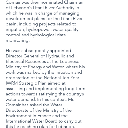
Comair was then nominated Chairman
of Lebanon’s Litani River Authority in
which he was in charge of managing
development plans for the Litani River
basin, including projects related to
irrigation, hydropower, water quality
control and hydrological data
monitoring.
He was subsequently appointed
Director General of Hydraulic and
Electrical Resources at the Lebanese
Ministry of Energy and Water, where his
work was marked by the initiation and
preparation of the National Ten-Year
IWRM Strategic Plan aimed at
assessing and implementing long-term
actions towards satisfying the country’s
water demand. In this context, Mr.
Comair has asked the Water
Directorate of the Ministry of the
Environment in France and the
International Water Board to carry out
this far-reaching plan for Lebanon.