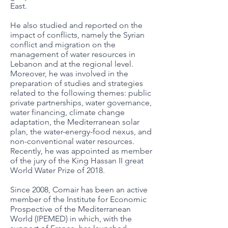
East.
He also studied and reported on the
impact of conflicts, namely the Syrian
conflict and migration on the
management of water resources in
Lebanon and at the regional level.
Moreover, he was involved in the
preparation of studies and strategies
related to the following themes: public
private partnerships, water governance,
water financing, climate change
adaptation, the Mediterranean solar
plan, the water-energy-food nexus, and
non-conventional water resources.
Recently, he was appointed as member
of the jury of the King Hassan II great
World Water Prize of 2018.
Since 2008, Comair has been an active
member of the Institute for Economic
Prospective of the Mediterranean
World (IPEMED) in which, with the