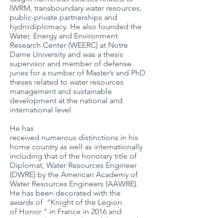
IWRM, transboundary water resources,
public-private partnerships and
hydrodiplomacy. He also founded the
Water, Energy and Environment
Research Center (WEERC) at Notre
Dame University and was a thesis
supervisor and member of defense
juries for a number of Master’s and PhD
theses related to water resources
management and sustainable
development at the national and
international level.
He has
received numerous distinctions in his
home country as well as internationally
including that of the honorary title of
Diplomat, Water Resources Engineer
(DWRE) by the American Academy of
Water Resources Engineers (AAWRE).
He has been decorated with the
awards of “Knight of the Legion
of Honor " in France in 2016 and