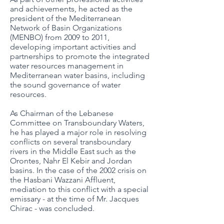
and achievements, he acted as the
president of the Mediterranean
Network of Basin Organizations
(MENBO) from 2009 to 2011,
developing important activities and
partnerships to promote the integrated
water resources management in
Mediterranean water basins, including
the sound governance of water
resources.
As Chairman of the Lebanese
Committee on Transboundary Waters,
he has played a major role in resolving
conflicts on several transboundary
rivers in the Middle East such as the
Orontes, Nahr El Kebir and Jordan
basins. In the case of the 2002 crisis on
the Hasbani Wazzani Affluent,
mediation to this conflict with a special
emissary - at the time of Mr. Jacques
Chirac - was concluded.