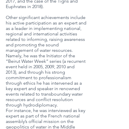
2017, and the case of the Tigris and
Euphrates in 2018).
Other significant achievements include
his active participation as an expert and
as a leader in implementing national,
regional and international activities
related to informing, raising awareness
and promoting the sound
management of water resources.
Namely, he was the Initiator of the
“Beirut Water Week” series (a recurrent
event held in 2005, 2009, 2010 and
2013), and through his strong
commitment to professionalism
through ethics he has intervened as a
key expert and speaker in renowned
events related to transboundary water
resources and conflict resolution
through hydrodiplomacy.
For instance, he was interviewed as key
expert as part of the French national
assembly’s official mission on the
geopolitics of water in the Middle