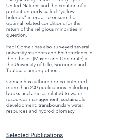
United Nations and the creation of a
protection body called "yellow
helmets" in order to ensure the
optimal related conditions for the
return of the religious minorities in
question.
Fadi Comair has also surveyed several
university students and PhD students in
their theses (Master and Doctorate) at
the University of Lille, Sorbonne and
Toulouse among others.
Comair has authored or co-authored
more than 200 publications including
books and articles related to water
resources management, sustainable
development, transboundary water
resources and hydrodiplomacy.
Selected Publications