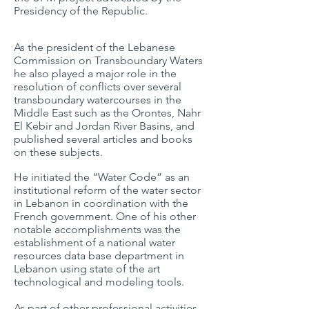
Presidency of the Republic.
As the president of the Lebanese
Commission on Transboundary Waters
he also played a major role in the
resolution of conflicts over several
transboundary watercourses in the
Middle East such as the Orontes, Nahr
El Kebir and Jordan River Basins, and
published several articles and books
on these subjects.
He initiated the “Water Code” as an
institutional reform of the water sector
in Lebanon in coordination with the
French government. One of his other
notable accomplishments was the
establishment of a national water
resources data base department in
Lebanon using state of the art
technological and modeling tools.
As part of other professional activities