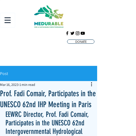
DONATE
Post
Mar 16, 2023
1 min read
Prof. Fadi Comair, Participates in the
UNESCO 62nd IHP Meeting in Paris
EEWRC Director, Prof. Fadi Comair, 
Participates in the UNESCO 62nd 
Intergovernmental Hydrological 