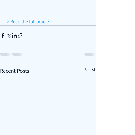
-> Read the full article
See All
Recent Posts