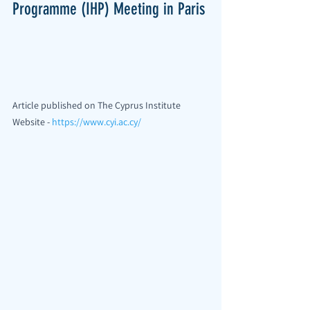
Programme (IHP) Meeting in Paris
Article published on The Cyprus Institute 
Website - 
https://www.cyi.ac.cy/